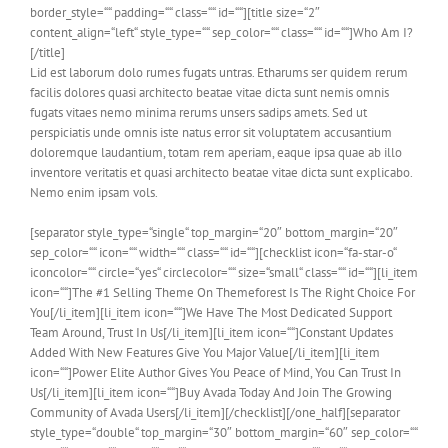
border_style=““ padding=““ class=““ id=““][title size=“2″
content_align=“left“ style_type=““ sep_color=““ class=““ id=““]Who Am I?
[/title]
Lid est laborum dolo rumes fugats untras. Etharums ser quidem rerum
facilis dolores quasi architecto beatae vitae dicta sunt nemis omnis
fugats vitaes nemo minima rerums unsers sadips amets. Sed ut
perspiciatis unde omnis iste natus error sit voluptatem accusantium
doloremque laudantium, totam rem aperiam, eaque ipsa quae ab illo
inventore veritatis et quasi architecto beatae vitae dicta sunt explicabo.
Nemo enim ipsam vols.
[separator style_type=“single“ top_margin=“20″ bottom_margin=“20″
sep_color=““ icon=““ width=““ class=““ id=““][checklist icon=“fa-star-o“
iconcolor=““ circle=“yes“ circlecolor=““ size=“small“ class=““ id=““][li_item
icon=““]The #1 Selling Theme On Themeforest Is The Right Choice For
You[/li_item][li_item icon=““]We Have The Most Dedicated Support
Team Around, Trust In Us[/li_item][li_item icon=““]Constant Updates
Added With New Features Give You Major Value[/li_item][li_item
icon=““]Power Elite Author Gives You Peace of Mind, You Can Trust In
Us[/li_item][li_item icon=““]Buy Avada Today And Join The Growing
Community of Avada Users[/li_item][/checklist][/one_half][separator
style_type=“double“ top_margin=“30″ bottom_margin=“60″ sep_color=““