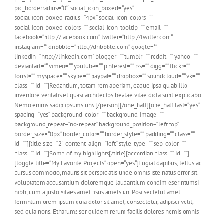
pic_borderradius=“0″ social_icon_boxed=“yes“
social_icon_boxed_radius=“4px“ social_icon_colors=““
social_icon_boxed_colors=““ social_icon_tooltip=““ email=““
facebook=“http://facebook.com“ twitter=“http://twitter.com“
instagram=““ dribbble=“http://dribbble.com“ google=““
linkedin=“http://linkedin.com“ blogger=““ tumblr=““ reddit=““ yahoo=““
deviantart=““ vimeo=““ youtube=““ pinterest=““ rss=““ digg=““ flickr=““
forrst=““ myspace=““ skype=““ paypal=““ dropbox=““ soundcloud=““ vk=““
class=““ id=““]Redantium, totam rem aperiam, eaque ipsa qu ab illo
inventore veritatis et quasi architectos beatae vitae dicta sunt explicabo.
Nemo enims sadip ipsums uns.[/person][/one_half][one_half last=“yes“
spacing=“yes“ background_color=““ background_image=““
background_repeat=“no-repeat“ background_position=“left top“
border_size=“0px“ border_color=““ border_style=““ padding=““ class=““
id=““][title size=“2″ content_align=“left“ style_type=““ sep_color=““
class=““ id=““]Some of my highlights[/title][accordian class=““ id=““]
[toggle title=“My Favorite Projects“ open=“yes“]Fugiat dapibus, tellus ac
cursus commodo, mauris sit perspiciatis unde omnis iste natus error sit
voluptatem accusantium doloremque laudantium condim eser ntumsi
nibh, uum a justo vitaes amet risus amets un. Posi sectetut amet
fermntum orem ipsum quia dolor sit amet, consectetur, adipisci velit,
sed quia nons. Etharums ser quidem rerum facilis dolores nemis omnis