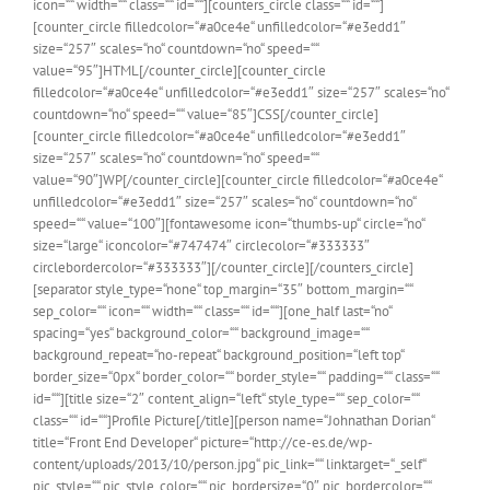
icon=““ width=““ class=““ id=““][counters_circle class=““ id=““]
[counter_circle filledcolor=“#a0ce4e“ unfilledcolor=“#e3edd1″
size=“257″ scales=“no“ countdown=“no“ speed=““
value=“95″]HTML[/counter_circle][counter_circle
filledcolor=“#a0ce4e“ unfilledcolor=“#e3edd1″ size=“257″ scales=“no“
countdown=“no“ speed=““ value=“85″]CSS[/counter_circle]
[counter_circle filledcolor=“#a0ce4e“ unfilledcolor=“#e3edd1″
size=“257″ scales=“no“ countdown=“no“ speed=““
value=“90″]WP[/counter_circle][counter_circle filledcolor=“#a0ce4e“
unfilledcolor=“#e3edd1″ size=“257″ scales=“no“ countdown=“no“
speed=““ value=“100″][fontawesome icon=“thumbs-up“ circle=“no“
size=“large“ iconcolor=“#747474″ circlecolor=“#333333″
circlebordercolor=“#333333″][/counter_circle][/counters_circle]
[separator style_type=“none“ top_margin=“35″ bottom_margin=““
sep_color=““ icon=““ width=““ class=““ id=““][one_half last=“no“
spacing=“yes“ background_color=““ background_image=““
background_repeat=“no-repeat“ background_position=“left top“
border_size=“0px“ border_color=““ border_style=““ padding=““ class=““
id=““][title size=“2″ content_align=“left“ style_type=““ sep_color=““
class=““ id=““]Profile Picture[/title][person name=“Johnathan Dorian“
title=“Front End Developer“ picture=“http://ce-es.de/wp-
content/uploads/2013/10/person.jpg“ pic_link=““ linktarget=“_self“
pic_style=““ pic_style_color=““ pic_bordersize=“0″ pic_bordercolor=““