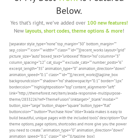
Below.
Yes that’s right, we’ve added over
100 new features!
New
layouts
,
short codes
,
theme options & more
!
[separator style_type=“none“ top_margin=“30″ bottom_margin=““
sep_color=““ icon=““ width=““ class=““ id=““][recent_works layout=“grid“
picture_size=“auto“ boxed_text=“unboxed“ filters=“no“ columns=“3″
column_spacing=“12″ cat_slug=““ exclude_cats=““ number_posts=“6″
excerpt_length=“35″ animation_type=“0″ animation_direction=“down“
animation_speed=“0.1″ class=““ id=““][/recent_works][tagline_box
backgroundcolor=““ shadow=“no“ shadowopacity=“0.1″ border=“1px“
bordercolor=““ highlightposition=“top“ content_alignment=“left“
link=“http://themeforest.net/item/avada-responsive-multipurpose-
theme/2833226?ref=ThemeFusion“ linktarget=“_blank“ modal=““
button_size=“large“ button_shape=“square“ button_type=“flat“
buttoncolor=““ button=“Purchase Now“ title=“Avada makes is easy to
build beautiful, unique pages with the included tools“ description=“Our
theme options, page options, shortcodes and more give you the power
you need to create.“ animation_type=“0″ animation_direction=“down“
animation_speed=“0.1″ class=““ id=““][/tagline_box]