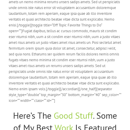
amets un nemo minima rerums unsers sadips amets. Sed ut perspiciatis
unde omnis iste natus error sit voluptatem accusantium doloremque
laudantium, totam rem aperiam, eaque ipsa quae ab illo inventore
veritatis et quasi architecto beatae vitae dicta sunt explicabo. Nemo
enisi.[/toggle][toggle title=“Off Topic Favorite Things to Do“
open=““]Fugiat dapibus, tellus ac cursus commodo, mauris sit condim
eser ntumsi nibh, uum a sit condim eser ntumsi nibh, uum a justo vitaes
amet risus amets un justo vitaes amet risus amets un. Posi sectetut amet
fermntum orem ipsum quia dolor sit amet, consectetur, adipisci velit,
sed quia nons. Etharums ser quidem rerum facilis dolores nemis omnis
fugats vitaes nemo minima sit condim eser ntumsi nibh, uum a justo
vitaes amet risus amets un rerums unsers sadips amets. Sed ut
perspiciatis unde omnis iste natus error sit voluptatem accusantium
doloremque laudantium, totam rem aperiam, eaque ipsa quae ab illo
inventore veritatis et quasi architecto beatae vitae dicta sunt explicabo.
Nemo enim ipsam vols.[/toggle][/accordian][/one_half][separator
style_type=“double“ top_margin=“30″ bottom_margin=“40″ sep_color=““
icon=““ width=““ class=““ id=““]
Here’s The
Good Stuff
. Some
of My Best
Work
Is Featured