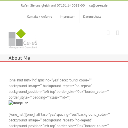
Zum
Rufen Sie uns gleich an! 07131.640088-00
|
cs@ce-es.de
Inhalt
springen
Kontakt / Anfahrt
Impressum
Datenschutz
About Me
[one_half last=“no“ spacing=“yes“ background_color=““
background_image=““ background_repeat=“no-repeat“
background_position=“left top“ border_size=“0px“ border_color=““
border_style=““ padding=““ class=““ id=““]
[/one_half][one_half last=“yes“ spacing=“yes“ background_color=““
background_image=““ background_repeat=“no-repeat“
background_position=“left top“ border_size=“0px“ border_color=““