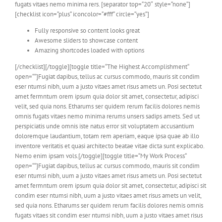
fugats vitaes nemo minima rers. [separator top=“20″ style=“none“]
[checklist icon=“plus“ iconcolor=“#fff“ circle=“yes“]
Fully responsive so content looks great
Awesome sliders to showcase content
Amazing shortcodes loaded with options
[/checklist][/toggle][toggle title=“The Highest Accomplishment“
open=““]Fugiat dapibus, tellus ac cursus commodo, mauris sit condim
eser ntumsi nibh, uum a justo vitaes amet risus amets un. Posi sectetut
amet fermntum orem ipsum quia dolor sit amet, consectetur, adipisci
velit, sed quia nons. Etharums ser quidem rerum facilis dolores nemis
omnis fugats vitaes nemo minima rerums unsers sadips amets. Sed ut
perspiciatis unde omnis iste natus error sit voluptatem accusantium
doloremque laudantium, totam rem aperiam, eaque ipsa quae ab illo
inventore veritatis et quasi architecto beatae vitae dicta sunt explicabo.
Nemo enim ipsam vols.[/toggle][toggle title=“My Work Process“
open=““]Fugiat dapibus, tellus ac cursus commodo, mauris sit condim
eser ntumsi nibh, uum a justo vitaes amet risus amets un. Posi sectetut
amet fermntum orem ipsum quia dolor sit amet, consectetur, adipisci sit
condim eser ntumsi nibh, uum a justo vitaes amet risus amets un velit,
sed quia nons. Etharums ser quidem rerum facilis dolores nemis omnis
fugats vitaes sit condim eser ntumsi nibh, uum a justo vitaes amet risus